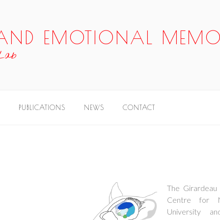
P AND EMOTIONAL MEMO
 Lab
PUBLICATIONS
NEWS
CONTACT
The Girardeau 
Centre for 
University an