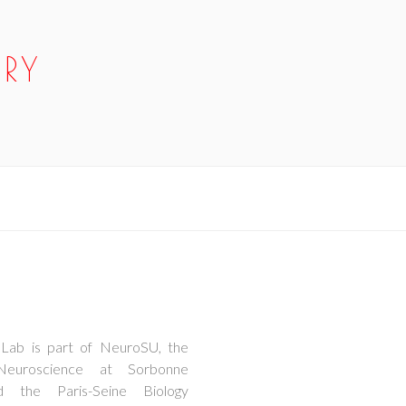
RY
Lab is part of NeuroSU, the
Neuroscience at Sorbonne
d the Paris-Seine Biology