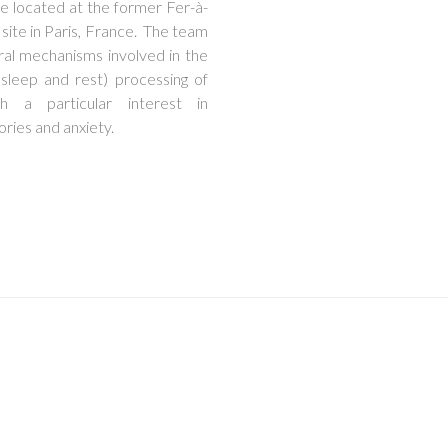
re located at the former Fer-à-
 site in Paris, France. The team
ral mechanisms involved in the
e. sleep and rest) processing of
h a particular interest in
ies and anxiety.