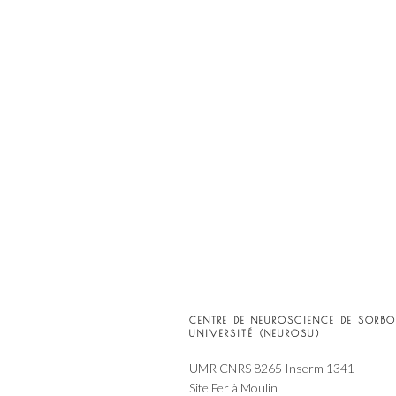
CENTRE DE NEUROSCIENCE DE SORB
UNIVERSITÉ (NEUROSU)
UMR CNRS 8265 Inserm 1341
Site Fer à Moulin