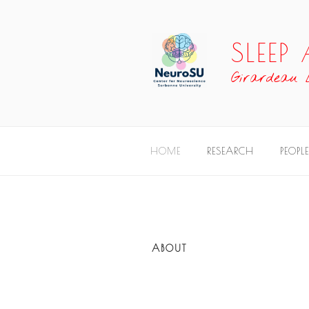
SLEE
Girardeau
HOME
RESEARCH
PEOPLE
ABOUT