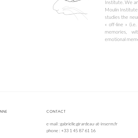
Institute. We a
Moulin Institute
studies the neu
« off-line » (i.
memories, wit
emotional memor
ONNE
CONTACT
e-mail : gabrielle.girardeau-at-inserm.fr
phone : +33 1 45 87 61 16